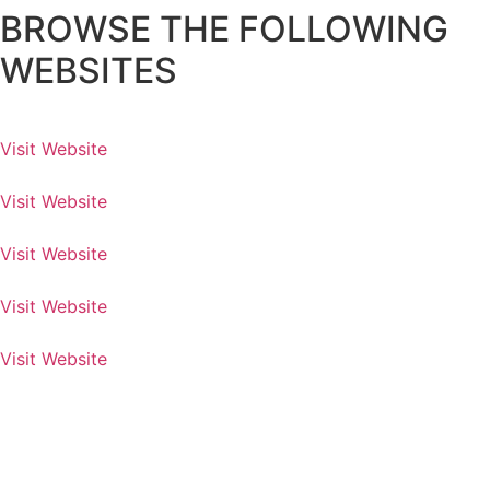
BROWSE THE FOLLOWING
WEBSITES
Visit Website
Visit Website
Visit Website
Visit Website
Visit Website